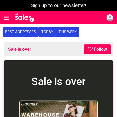
Sign up to our newsletter!
e menu
Toggle navigation
BEST ADDRESSES
TODAY
THIS WEEK
Sale is over
Follow
Sale is over