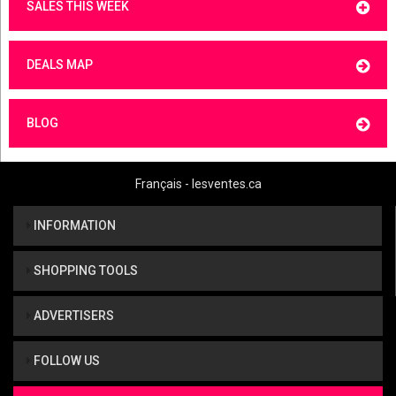
SALES THIS WEEK
DEALS MAP
BLOG
Français - lesventes.ca
INFORMATION
SHOPPING TOOLS
ADVERTISERS
FOLLOW US