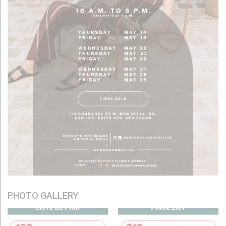
PHOTO GALLERY