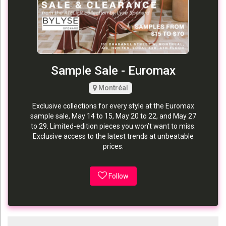
Sample Sale - Euromax
Montréal
Exclusive collections for every style at the Euromax
sample sale, May 14 to 15, May 20 to 22, and May 27
to 29. Limited-edition pieces you won’t want to miss.
Exclusive access to the latest trends at unbeatable
prices.
Follow