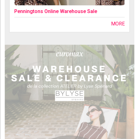
Penningtons Online Warehouse Sale
MORE