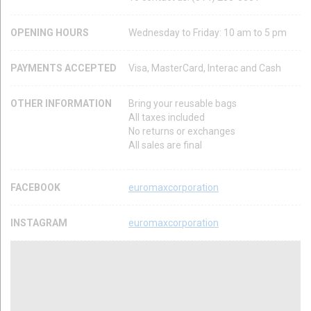
OPENING HOURS
Wednesday to Friday: 10 am to 5 pm
PAYMENTS ACCEPTED
Visa, MasterCard, Interac and Cash
OTHER INFORMATION
Bring your reusable bags
All taxes included
No returns or exchanges
All sales are final
FACEBOOK
euromaxcorporation
INSTAGRAM
euromaxcorporation