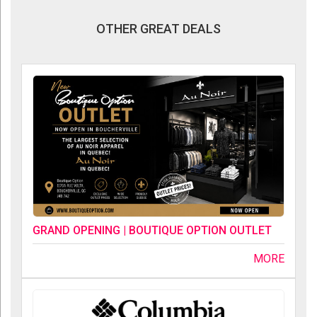
OTHER GREAT DEALS
GRAND OPENING | BOUTIQUE OPTION OUTLET
MORE