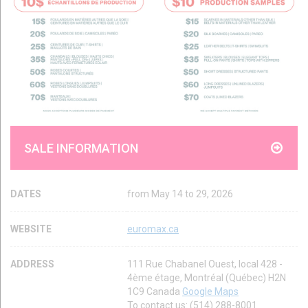
SALE INFORMATION
DATES
from May 14 to 29, 2026
WEBSITE
euromax.ca
ADDRESS
111 Rue Chabanel Ouest, local 428 -
4ème étage, Montréal (Québec) H2N
1C9 Canada
Google Maps
To contact us: (514) 288-8001