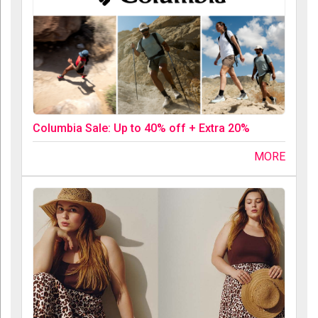
Columbia Sale: Up to 40% off + Extra 20%
MORE