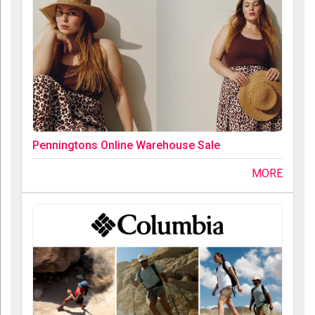
Penningtons Online Warehouse Sale
MORE