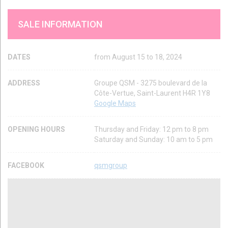
SALE INFORMATION
DATES
from August 15 to 18, 2024
ADDRESS
Groupe QSM - 3275 boulevard de la
Côte-Vertue, Saint-Laurent H4R 1Y8
Google Maps
OPENING HOURS
Thursday and Friday: 12 pm to 8 pm
Saturday and Sunday: 10 am to 5 pm
FACEBOOK
qsmgroup