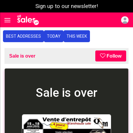
Sign up to our newsletter!
e menu
Toggle navigation
BEST ADDRESSES
TODAY
THIS WEEK
Sale is over
Follow
Sale is over