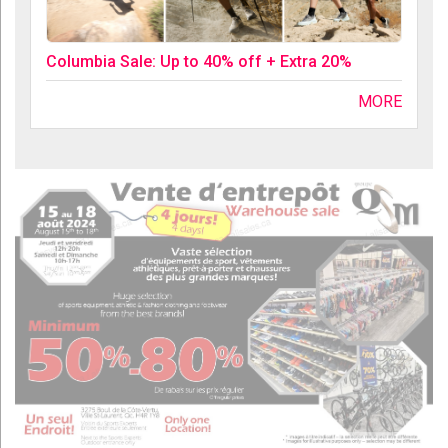
Columbia Sale: Up to 40% off + Extra 20%
MORE