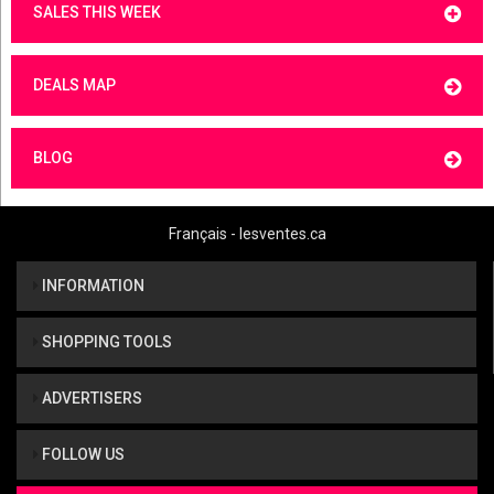
SALES THIS WEEK
DEALS MAP
BLOG
Français - lesventes.ca
INFORMATION
SHOPPING TOOLS
ADVERTISERS
FOLLOW US