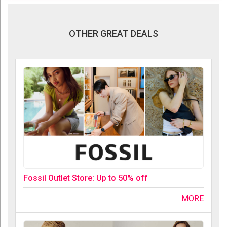
OTHER GREAT DEALS
Fossil Outlet Store: Up to 50% off
MORE