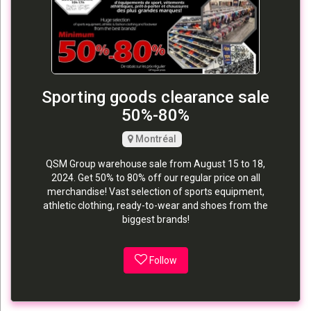
Sporting goods clearance sale
50%-80%
Montréal
QSM Group warehouse sale from August 15 to 18,
2024. Get 50% to 80% off our regular price on all
merchandise! Vast selection of sports equipment,
athletic clothing, ready-to-wear and shoes from the
biggest brands!
Follow