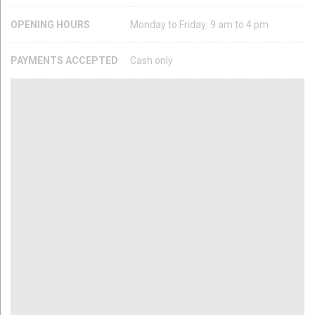
OPENING HOURS
Monday to Friday: 9 am to 4 pm
PAYMENTS ACCEPTED
Cash only