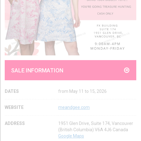
SALE INFORMATION
DATES
from May 11 to 15, 2026
WEBSITE
meandgee.com
ADDRESS
1951 Glen Drive, Suite 174, Vancouver
(British Columbia) V6A 4J6 Canada
Google Maps