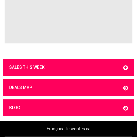
SALES THIS WEEK
DEALS MAP
BLOG
Français - lesventes.ca