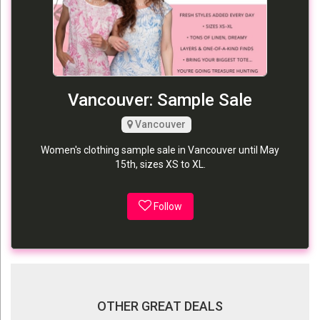
Vancouver: Sample Sale
Vancouver
Women's clothing sample sale in Vancouver until May
15th, sizes XS to XL.
Follow
OTHER GREAT DEALS