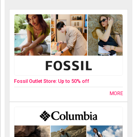
Fossil Outlet Store: Up to 50% off
MORE