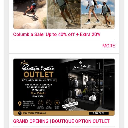
Columbia Sale: Up to 40% off + Extra 20%
MORE
GRAND OPENING | BOUTIQUE OPTION OUTLET