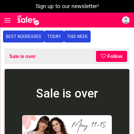
Sign up to our newsletter!
e menu
Toggle navigation
BEST ADDRESSES
TODAY
THIS WEEK
Sale is over
Follow
Sale is over